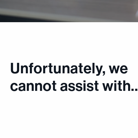
Unfortunately, we
cannot assist with