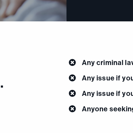
Any criminal l
…
Any issue if you
Any issue if yo
Anyone seeking