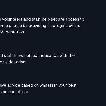
s volunteers and staff help secure access to
come people by providing free legal advice,
presentation.
d staff have helped thousands with their
ver 4 decades.
ive advice based on what is in your best
 you can afford.