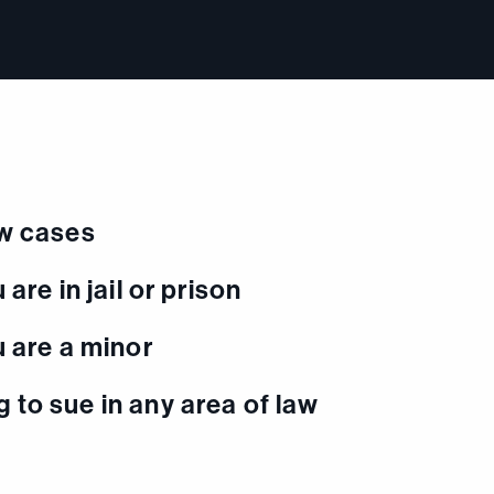
aw cases
 are in jail or prison
u are a minor
 to sue in any area of law