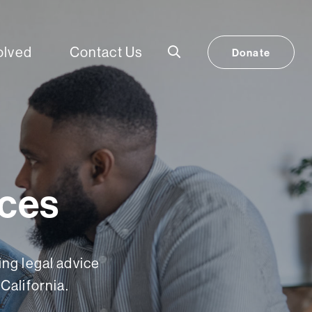
olved
Contact Us
Donate
ices
ng legal advice
California.