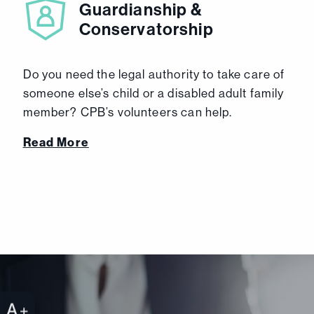
Guardianship &
Conservatorship
Do you need the legal authority to take care of
someone else’s child or a disabled adult family
member? CPB’s volunteers can help.
Read More
+