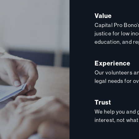
Value
Capital Pro Bono’
justice for low in
education, and re
Experience
Our volunteers an
legal needs for o
Trust
We help you and g
interest, not what