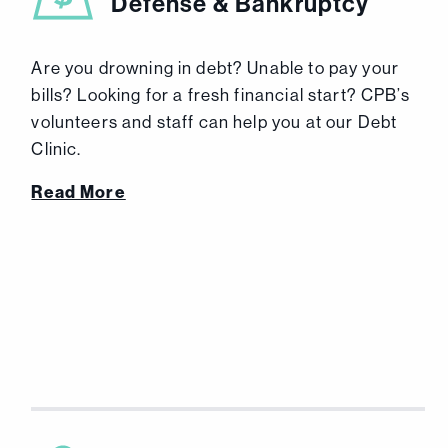
Defense & Bankruptcy
Are you drowning in debt? Unable to pay your
bills? Looking for a fresh financial start? CPB’s
volunteers and staff can help you at our Debt
Clinic.
Read More