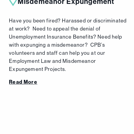
Misdemeanor Expungement
Have you been fired? Harassed or discriminated
at work? Need to appeal the denial of
Unemployment Insurance Benefits? Need help
with expunging a misdemeanor? CPB’s
volunteers and staff can help you at our
Employment Law and Misdemeanor
Expungement Projects.
Read More