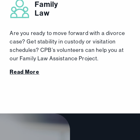
Family
Law
Are you ready to move forward with a divorce
case? Get stability in custody or visitation
schedules? CPB’s volunteers can help you at
our Family Law Assistance Project.
Read More