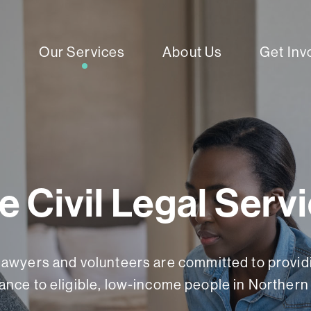
Our Services
About Us
Get Inv
e Civil Legal Serv
lawyers and volunteers are committed to providi
ance to eligible, low-income people in Northern 