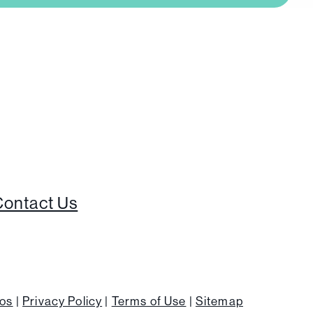
Contact Us
ios
|
Privacy Policy
|
Terms of Use
|
Sitemap