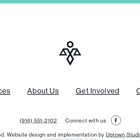
ces
About Us
Get Involved
(916) 551-2102
Connect with us
ved. Website design and implementation by
Uptown Stud