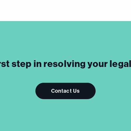
rst step in resolving your leg
Contact Us