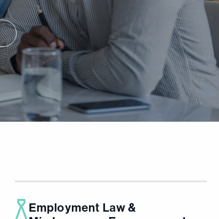
Employment Law &