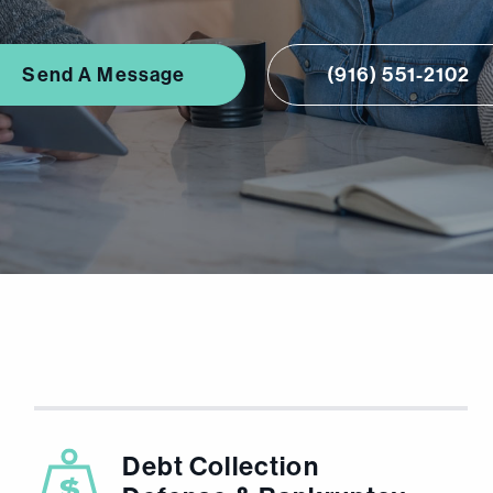
Send A Message
(916) 551-2102
Debt Collection