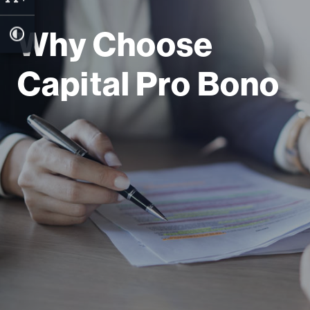
Why Choose
Capital Pro Bono