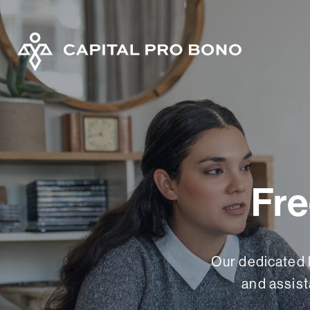
Fre
Our dedicated 
and assist