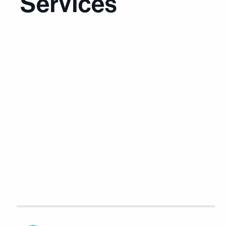
Services