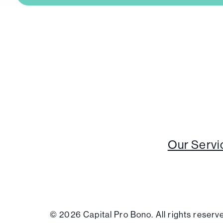
Our Servi
© 2026 Capital Pro Bono. All rights reser