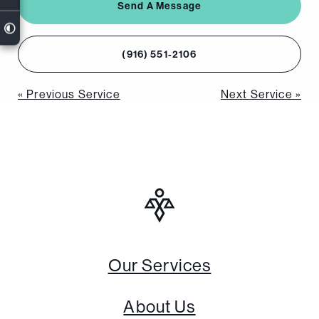
Send A Message
(916) 551-2106
Post
« Previous Service
Next Service »
navigation
Our Services
About Us