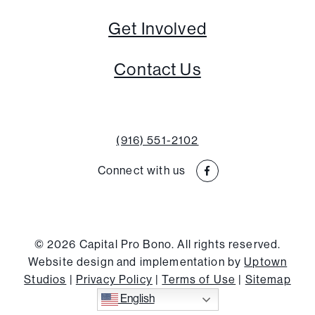
Get Involved
Contact Us
(916) 551-2102
Connect with us
© 2026 Capital Pro Bono. All rights reserved.
Website design and implementation by
Uptown
Studios
|
Privacy Policy
|
Terms of Use
|
Sitemap
English