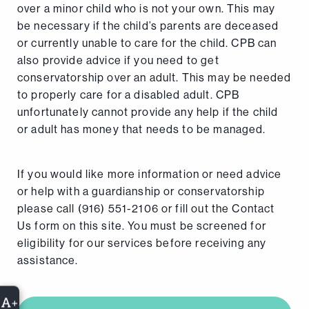
over a minor child who is not your own. This may
be necessary if the child’s parents are deceased
or currently unable to care for the child. CPB can
also provide advice if you need to get
conservatorship over an adult. This may be needed
to properly care for a disabled adult. CPB
unfortunately cannot provide any help if the child
or adult has money that needs to be managed.
If you would like more information or need advice
or help with a guardianship or conservatorship
please call (916) 551-2106 or fill out the Contact
Us form on this site. You must be screened for
eligibility for our services before receiving any
assistance.
+