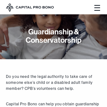
Guardianship &
Conservatorship
Do you need the legal authority to take care of
someone else’s child or a disabled adult family
member? CPB’s volunteers can help.
Capital Pro Bono can help you obtain guardianship