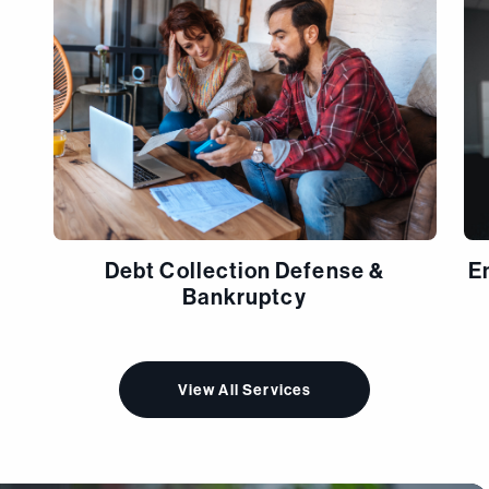
Debt Collection Defense &
E
Bankruptcy
View All Services