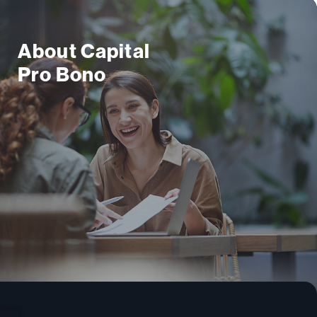
About Capital
Pro Bono