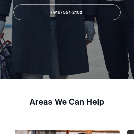
(916) 551-2102
Areas We Can Help