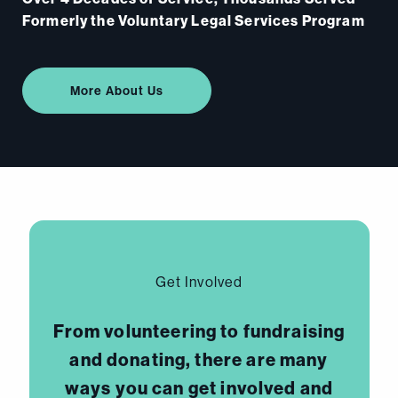
Formerly the Voluntary Legal Services Program
More About Us
Get Involved
From volunteering to fundraising
and donating, there are many
ways you can get involved and