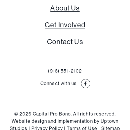
About Us
Get Involved
Contact Us
(916) 551-2102
Connect with us
© 2026 Capital Pro Bono. All rights reserved.
Website design and implementation by
Uptown
Studios
|
Privacy Policy
|
Terms of Use
|
Sitemap