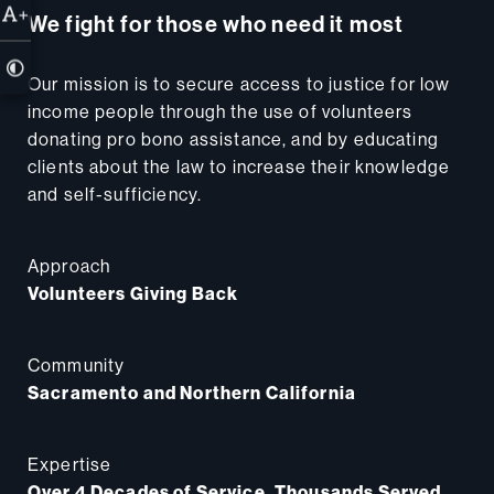
+
We fight for those who need it most
Our mission is to secure access to justice for low
income people through the use of volunteers
donating pro bono assistance, and by educating
clients about the law to increase their knowledge
and self-sufficiency.
Approach
Volunteers Giving Back
Community
Sacramento and Northern California
Expertise
Over 4 Decades of Service, Thousands Served