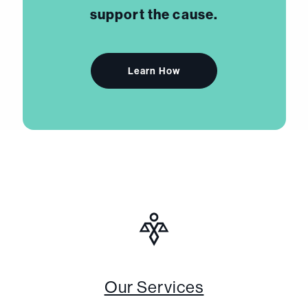
support the cause.
Learn How
Our Services