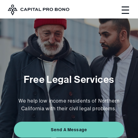
Free Legal Services
We help low income residents of Northern
California with their civil legal problems.
Send A Message